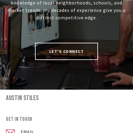
knowledge of local neighborhoods, schools, and
market trends, my decades of experience give you a
distinct competitive edge.
LET'S CONNECT
AUSTIN STILES
Get in Touch
EMAIL