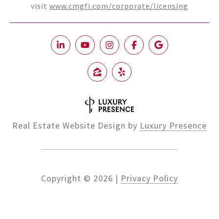
visit
www.cmgfi.com/corporate/licensing
Real Estate Website Design by
Luxury Presence
Copyright ©
2026
|
Privacy Policy