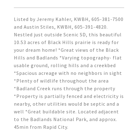
Listed by Jeremy Kahler, KWBH, 605-381-7500
and Austin Stiles, KWBH, 605-391-4820.
Nestled just outside Scenic SD, this beautiful
10.53 acres of Black Hills prairie is ready for
your dream home! *Great views of the Black
Hills and Badlands *Varying topography- flat
usable ground, rolling hills and a creekbed
*Spacious acreage with no neighbors in sight
*Plenty of wildlife throughout the area
*Badland Creek runs through the property
*Property is partially fenced and electricity is
nearby, other utilities would be septic and a
well *Great buildable site. Located adjacent
to the Badlands National Park, and approx.
45min from Rapid City.