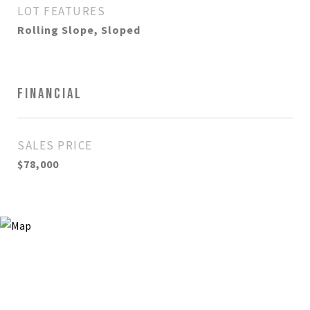
LOT FEATURES
Rolling Slope, Sloped
FINANCIAL
SALES PRICE
$78,000