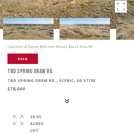
Courtesy of Keller Williams Realty Black Hills SP
SOLD
TBD SPRING DRAW RD.
TBD SPRING DRAW RD., SCENIC, SD 57780
$78,000
10.53
ACRES