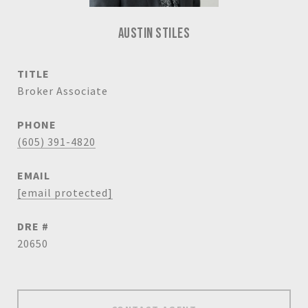
AUSTIN STILES
TITLE
Broker Associate
PHONE
(605) 391-4820
EMAIL
[email protected]
DRE #
20650