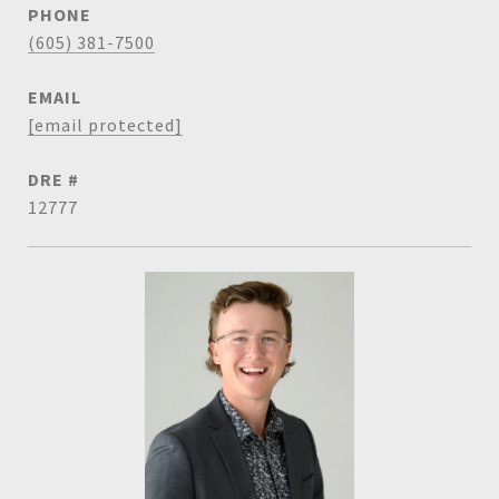
PHONE
(605) 381-7500
EMAIL
[email protected]
DRE #
12777