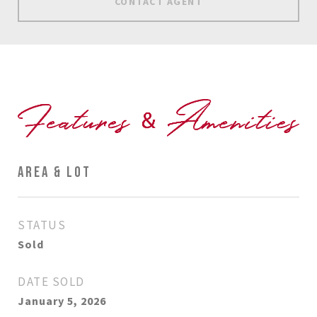
CONTACT AGENT
AREA & LOT
STATUS
Sold
DATE SOLD
January 5, 2026