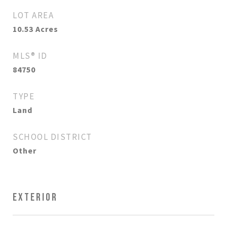
LOT AREA
10.53
Acres
MLS® ID
84750
TYPE
Land
SCHOOL DISTRICT
Other
EXTERIOR