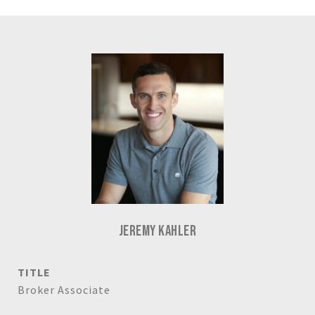
JEREMY KAHLER
TITLE
Broker Associate