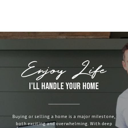
I'LL HANDLE YOUR HOME
Buying or selling a home is a major milestone,
both exciting and overwhelming. With deep