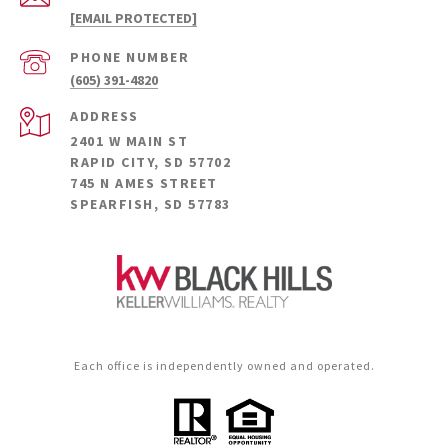
[EMAIL PROTECTED]
PHONE NUMBER
(605) 391-4820
ADDRESS
2401 W MAIN ST
RAPID CITY, SD 57702
745 N AMES STREET
SPEARFISH, SD 57783
Each office is independently owned and operated.