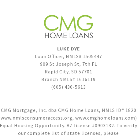
LUKE DYE
Loan Officer, NMLS# 1505447
909 St Joseph St, 7th FL
Rapid City, SD 57701
Branch NMLS# 1616119
(605) 430-5613
CMG Mortgage, Inc. dba CMG Home Loans, NMLS ID# 1820
(
www.nmlsconsumeraccess.org
,
www.cmghomeloans.com
)
Equal Housing Opportunity. AZ license #0903132. To verif
our complete list of state licenses, please