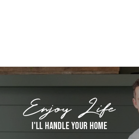
I'LL HANDLE YOUR HOME