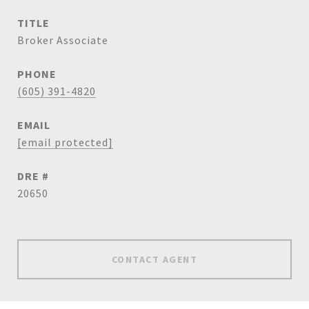
TITLE
Broker Associate
PHONE
(605) 391-4820
EMAIL
[email protected]
DRE #
20650
CONTACT AGENT