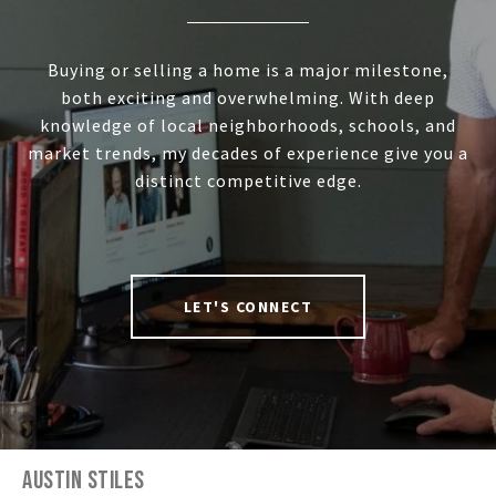
Buying or selling a home is a major milestone,
both exciting and overwhelming. With deep
knowledge of local neighborhoods, schools, and
market trends, my decades of experience give you a
distinct competitive edge.
LET'S CONNECT
AUSTIN STILES