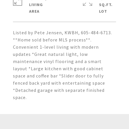
LIVING
SQ.FT.
Listed by Pete Jensen, KWBH, 605-484-6713.
**Home sold before MLS process**.
Convenient 1-level living with modern
updates *Great natural light, low
maintenance vinyl flooring and a smart
layout *Large kitchen with good cabinet
space and coffee bar *Slider door to fully
fenced back yard with entertaining space
*Detached garage with separate finished
space.