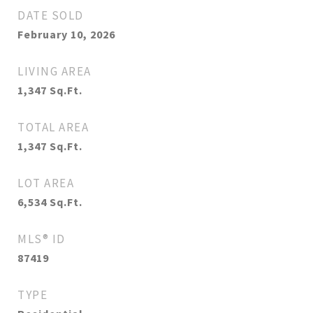
DATE SOLD
February 10, 2026
LIVING AREA
1,347
Sq.Ft.
TOTAL AREA
1,347
Sq.Ft.
LOT AREA
6,534
Sq.Ft.
MLS® ID
87419
TYPE