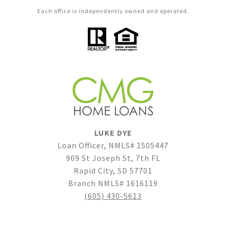
Each office is independently owned and operated.
LUKE DYE
Loan Officer, NMLS# 1505447
909 St Joseph St, 7th FL
Rapid City, SD 57701
Branch NMLS# 1616119
(605) 430-5613