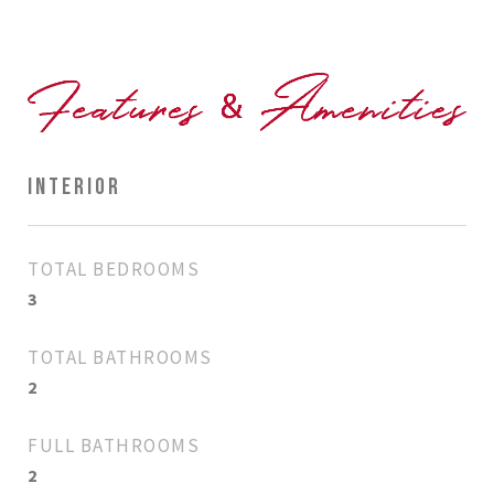
INTERIOR
TOTAL BEDROOMS
3
TOTAL BATHROOMS
2
FULL BATHROOMS
2