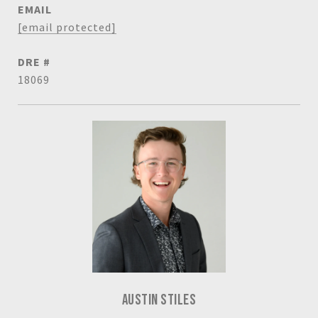
EMAIL
[email protected]
DRE #
18069
AUSTIN STILES