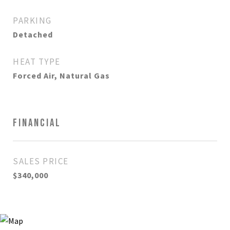
PARKING
Detached
HEAT TYPE
Forced Air, Natural Gas
FINANCIAL
SALES PRICE
$340,000