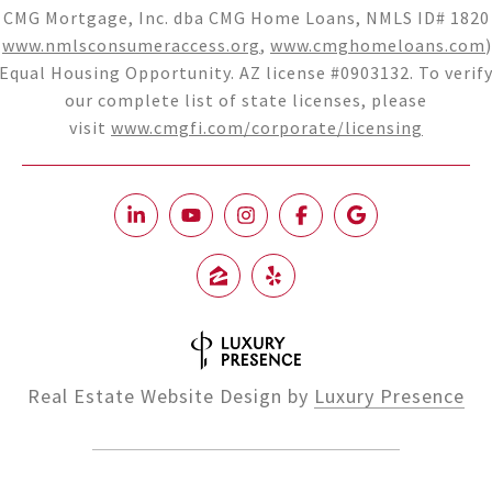
CMG Mortgage, Inc. dba CMG Home Loans, NMLS ID# 1820
(
www.nmlsconsumeraccess.org
,
www.cmghomeloans.com
)
Equal Housing Opportunity. AZ license #0903132. To verif
our complete list of state licenses, please
visit
www.cmgfi.com/corporate/licensing
Real Estate Website Design by
Luxury Presence