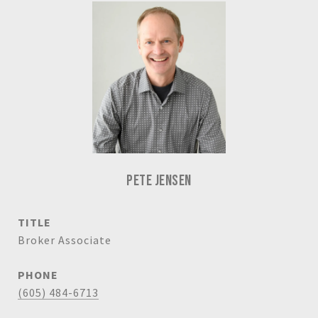
PETE JENSEN
TITLE
Broker Associate
PHONE
(605) 484-6713