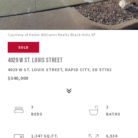
Courtesy of Keller Williams Realty Black Hills SP
SOLD
4029 W ST. LOUIS STREET
4029 W ST. LOUIS STREET, RAPID CITY, SD 57702
$340,000
3
2
1,347 SQ.FT.
6,534