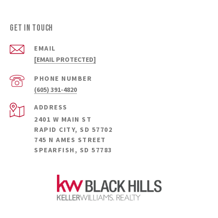
Get in Touch
EMAIL
[EMAIL PROTECTED]
PHONE NUMBER
(605) 391-4820
ADDRESS
2401 W MAIN ST
RAPID CITY, SD 57702
745 N AMES STREET
SPEARFISH, SD 57783