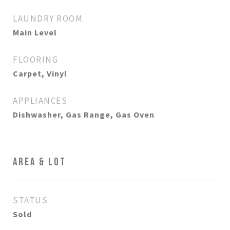
LAUNDRY ROOM
Main Level
FLOORING
Carpet, Vinyl
APPLIANCES
Dishwasher, Gas Range, Gas Oven
AREA & LOT
STATUS
Sold