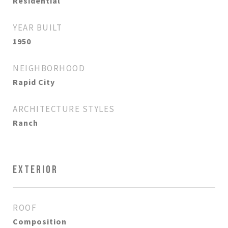
Residential
YEAR BUILT
1950
NEIGHBORHOOD
Rapid City
ARCHITECTURE STYLES
Ranch
EXTERIOR
ROOF
Composition