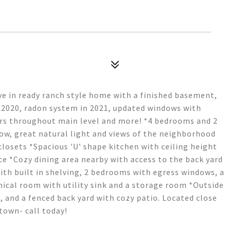
ve in ready ranch style home with a finished basement,
n 2020, radon system in 2021, updated windows with
ors throughout main level and more! *4 bedrooms and 2
ow, great natural light and views of the neighborhood
losets *Spacious 'U' shape kitchen with ceiling height
ace *Cozy dining area nearby with access to the back yard
th built in shelving, 2 bedrooms with egress windows, a
ical room with utility sink and a storage room *Outside
, and a fenced back yard with cozy patio. Located close
town- call today!