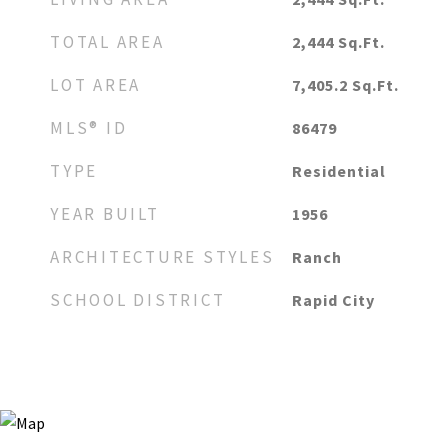
TOTAL AREA
2,444
Sq.Ft.
LOT AREA
7,405.2
Sq.Ft.
MLS® ID
86479
TYPE
Residential
YEAR BUILT
1956
ARCHITECTURE STYLES
Ranch
SCHOOL DISTRICT
Rapid City