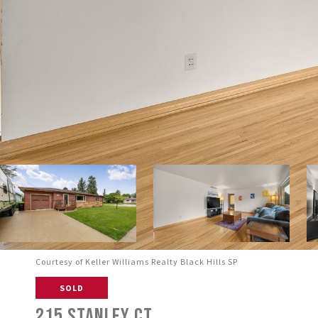
Courtesy of Keller Williams Realty Black Hills SP
SOLD
215 STANLEY CT.