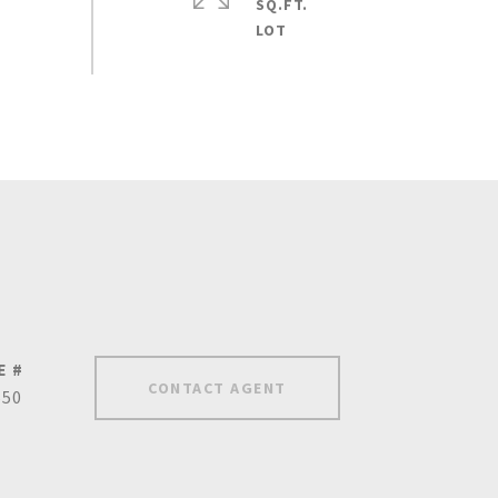
SQ.FT.
E #
CONTACT AGENT
650