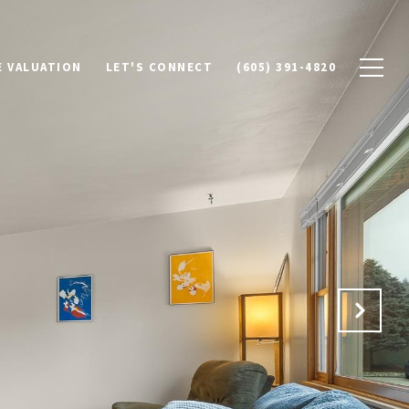
 VALUATION
LET'S CONNECT
(605) 391-4820