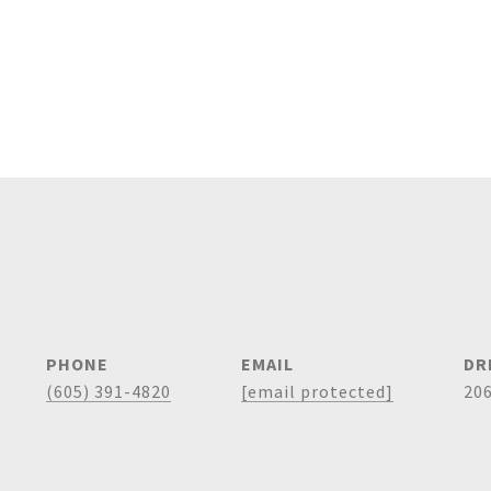
PHONE
EMAIL
DR
(605) 391-4820
[email protected]
20