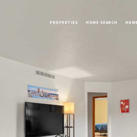
PROPERTIES
HOME SEARCH
HOME