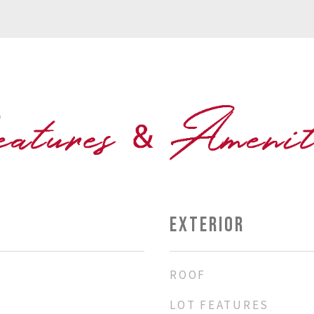
EXTERIOR
ROOF
LOT FEATURES