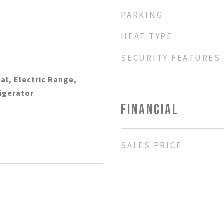
PARKING
HEAT TYPE
SECURITY FEATURES
al, Electric Range,
rigerator
FINANCIAL
SALES PRICE