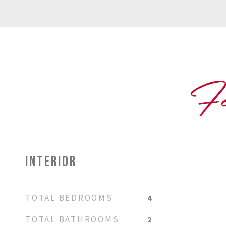
INTERIOR
TOTAL BEDROOMS
4
TOTAL BATHROOMS
2