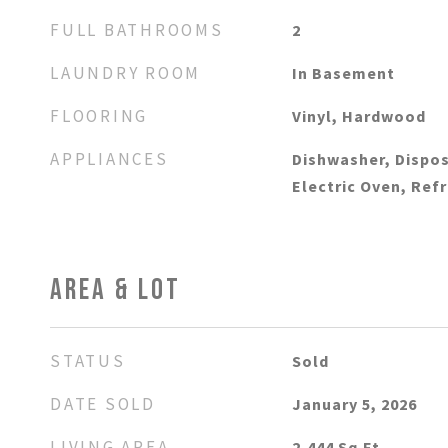
FULL BATHROOMS
2
LAUNDRY ROOM
In Basement
FLOORING
Vinyl, Hardwood
APPLIANCES
Dishwasher, Dispos
Electric Oven, Ref
AREA & LOT
STATUS
Sold
DATE SOLD
January 5, 2026
LIVING AREA
2,444
Sq.Ft.