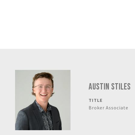
AUSTIN STILES
TITLE
Broker Associate