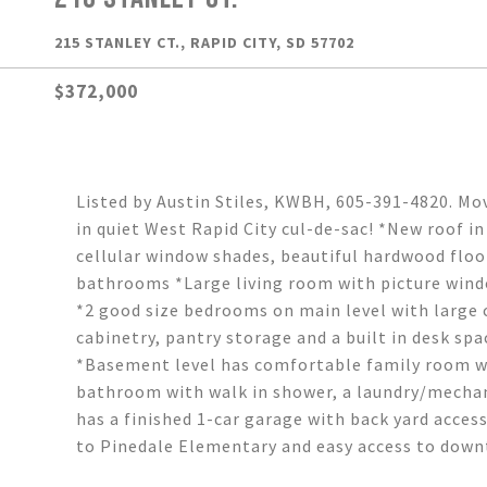
215 STANLEY CT., RAPID CITY, SD 57702
$372,000
Listed by Austin Stiles, KWBH, 605-391-4820. Mo
in quiet West Rapid City cul-de-sac! *New roof i
cellular window shades, beautiful hardwood flo
bathrooms *Large living room with picture wind
*2 good size bedrooms on main level with large c
cabinetry, pantry storage and a built in desk sp
*Basement level has comfortable family room wi
bathroom with walk in shower, a laundry/mechan
has a finished 1-car garage with back yard access
to Pinedale Elementary and easy access to down