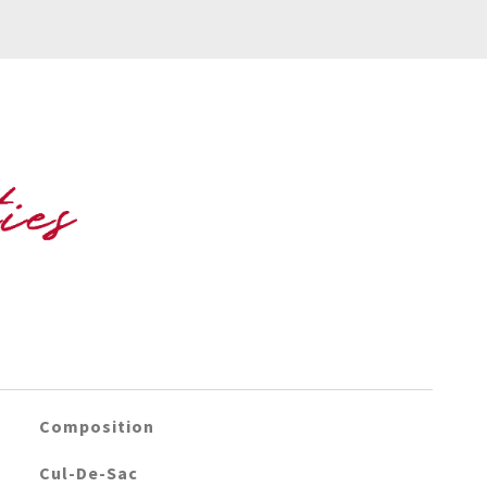
Composition
Cul-De-Sac