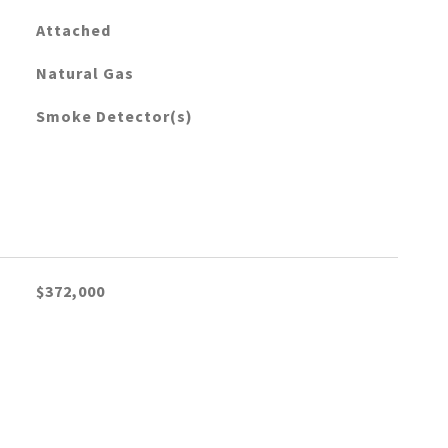
Attached
Natural Gas
Smoke Detector(s)
$372,000