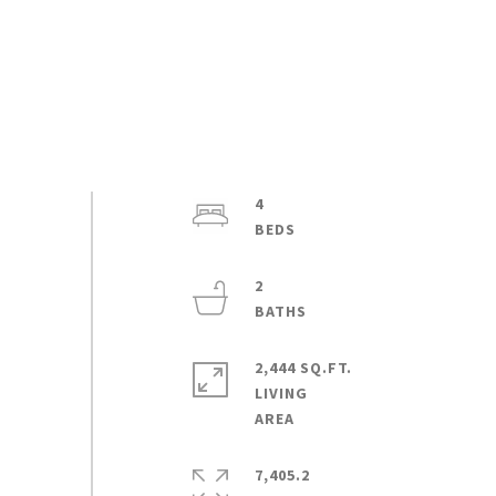
4
2
2,444 SQ.FT.
LIVING
7,405.2